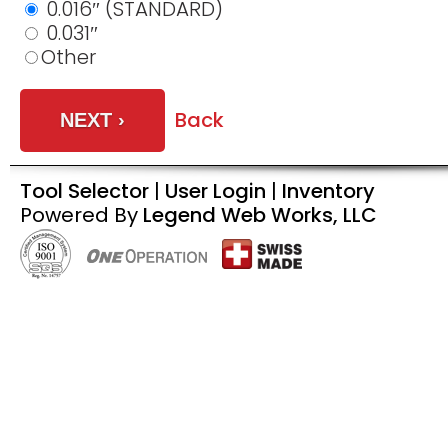
0.016″ (STANDARD)
0.031″
Other
Back
Tool Selector
|
User Login
|
Inventory
Powered By
Legend Web Works, LLC