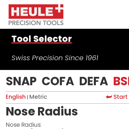
Tool Selector
Swiss Precision Since 1961
SNAP
COFA
DEFA
BS
English
Metric
Start
|
Nose Radius
Nose Radius: