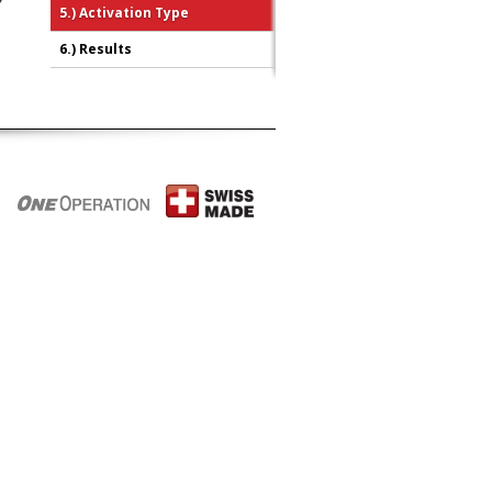
5.)
Activation Type
6.)
Results