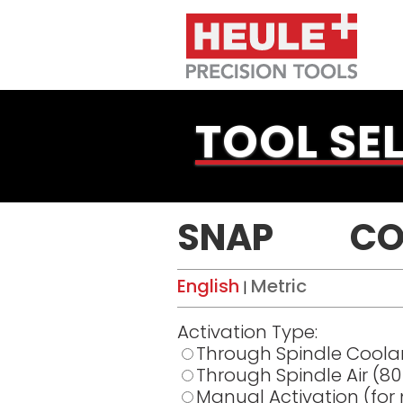
TOOL SE
SNAP
CO
English
Metric
|
Activation Type:
Through Spindle Coola
Through Spindle Air (8
Manual Activation (for