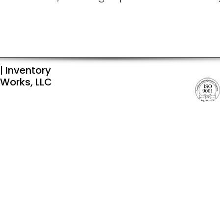
|
Inventory
Works, LLC