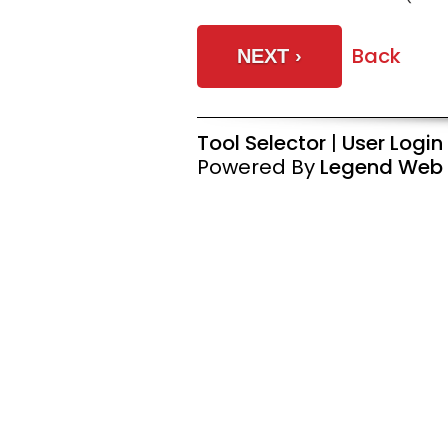
Back
Tool Selector
|
User Login
Powered By
Legend Web 