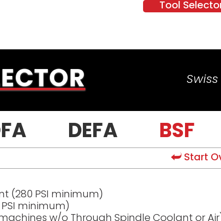
Tool Selecto
LECTOR
Swiss 
FA
DEFA
BSF
Start O
nt (280 PSI minimum)
0 PSI minimum)
 machines w/o Through Spindle Coolant or Air