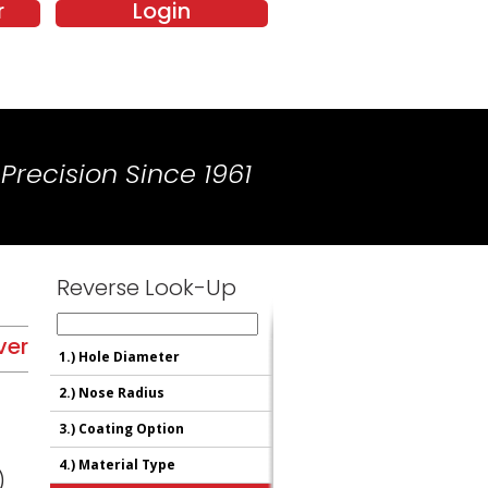
r
Login
Precision Since 1961
Reverse Look-Up
ver
1.)
Hole Diameter
2.)
Nose Radius
3.)
Coating Option
4.)
Material Type
)