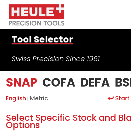
Tool Selector
Swiss Precision Since 1961
SNAP
COFA
DEFA
BS
English
Metric
Start
|
Select Specific Stock and Bl
Options