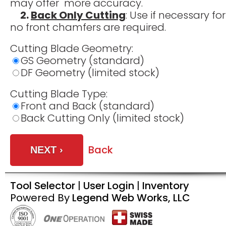
may offer more accuracy.
2.
Back Only Cutting
: Use if necessary f
no front chamfers are required.
Cutting Blade Geometry:
GS Geometry (standard)
DF Geometry (limited stock)
Cutting Blade Type:
Front and Back (standard)
Back Cutting Only (limited stock)
Back
Tool Selector
|
User Login
|
Inventory
Powered By
Legend Web Works, LLC