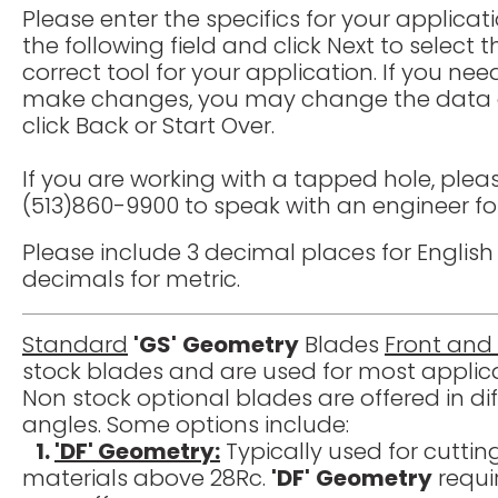
Please enter the specifics for your applicati
the following field and click Next to select t
correct tool for your application. If you nee
make changes, you may change the data
click Back or Start Over.
If you are working with a tapped hole, pleas
(513)860-9900 to speak with an engineer fo
Please include 3 decimal places for Engli
decimals for metric.
Standard
'GS'
Geometry
Blades
Front and
stock blades and are used for most applica
Non stock optional blades are offered in d
angles. Some options include:
1.
'DF' Geometry:
Typically used for cuttin
materials above 28Rc.
'DF'
Geometry
requi