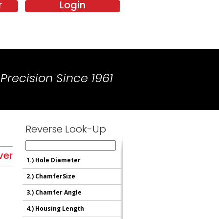
r
Login
Precision Since 1961
Reverse Look-Up
ver
1.)
Hole Diameter
2.)
ChamferSize
3.)
Chamfer Angle
4.)
Housing Length