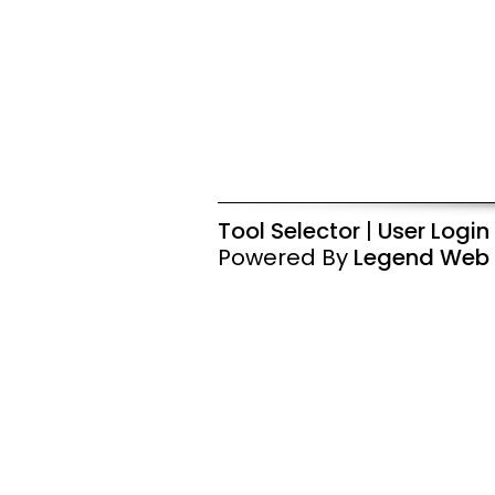
Tool Selector
|
User Login
Powered By
Legend Web 