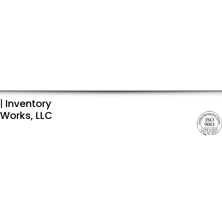
|
Inventory
Works, LLC