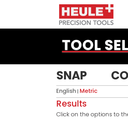
TOOL SE
SNAP
CO
English
Metric
|
Results
Click on the options to t