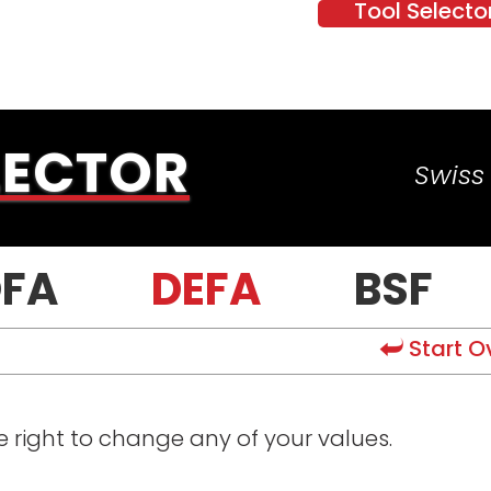
Tool Selecto
LECTOR
Swiss 
FA
DEFA
BSF
Start O
he right to change any of your values.