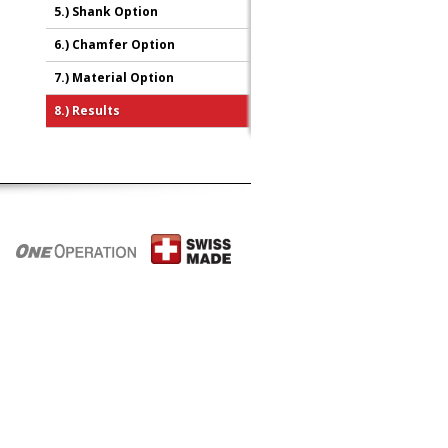
5.)
Shank Option
6.)
Chamfer Option
7.)
Material Option
8.)
Results