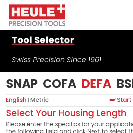
Tool Selector
Swiss Precision Since 1961
SNAP
COFA
DEFA
BS
English
Metric
Start
|
Select Your Housing Length
Please enter the specifics for your applicati
the following field and click Next to select t