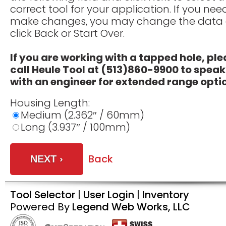
correct tool for your application. If you nee
make changes, you may change the data
click Back or Start Over.
If you are working with a tapped hole, pl
call Heule Tool at (513)860-9900 to speak
with an engineer for extended range opti
Housing Length:
Medium (2.362″ / 60mm)
Long (3.937″ / 100mm)
Back
Tool Selector
|
User Login
|
Inventory
Powered By
Legend Web Works, LLC